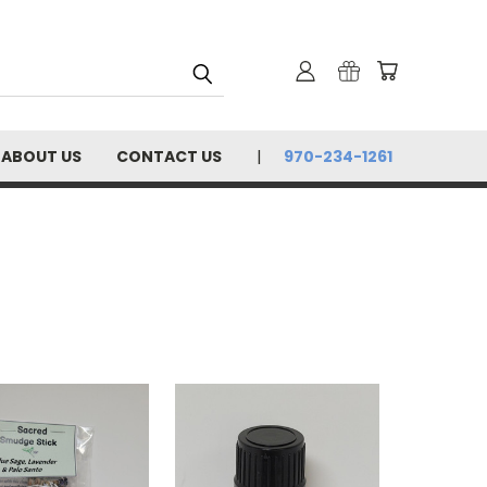
ABOUT US
CONTACT US
970-234-1261