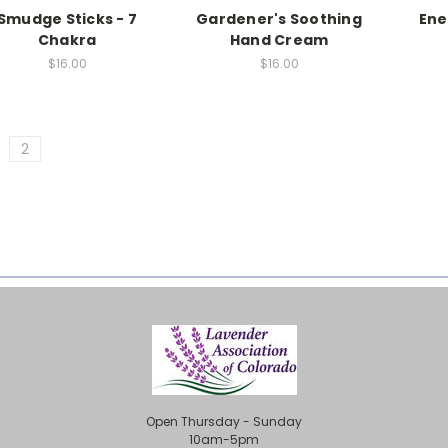
Smudge Sticks - 7
Gardener's Soothing
Ene
Chakra
Hand Cream
$16.00
$16.00
2
Open Thursday - Sunday
10am-5pm