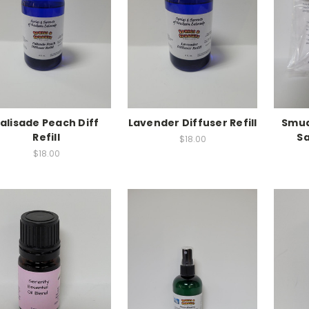
alisade Peach Diff
Lavender Diffuser Refill
Smud
Refill
S
$18.00
$18.00