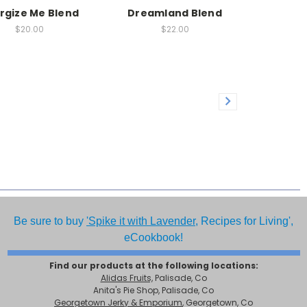
rgize Me Blend
Dreamland Blend
$20.00
$22.00
Be sure to buy
'Spike it with Lavender,
Recipes for Living',
eCookbook!
Find our products at the following locations:
Alidas Fruits,
Palisade, Co
Anita's Pie Shop, Palisade, Co
Georgetown Jerky & Emporium
, Georgetown, Co