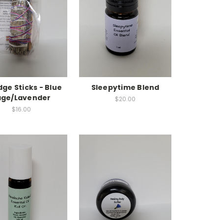
ge Sticks - Blue
Sleepytime Blend
age/Lavender
$20.00
$16.00