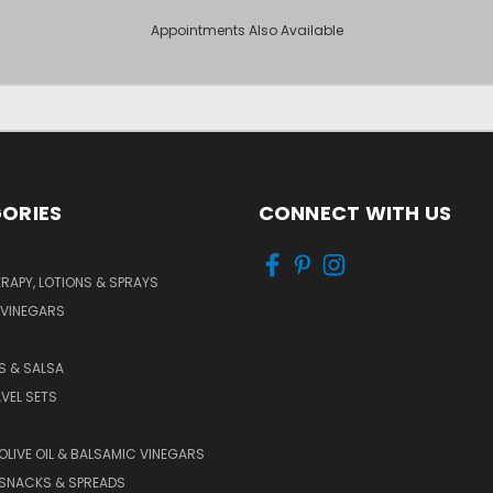
Appointments Also Available
ORIES
CONNECT WITH US
APY, LOTIONS & SPRAYS
 VINEGARS
PS & SALSA
AVEL SETS
 OLIVE OIL & BALSAMIC VINEGARS
SNACKS & SPREADS