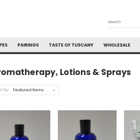
Search
PES
PAIRINGS
TASTE OF TUSCANY
WHOLESALE
romatherapy, Lotions & Sprays
rt By: