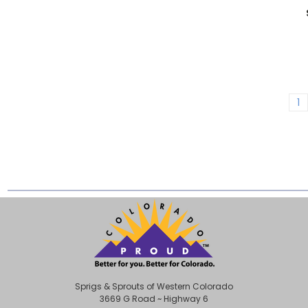
1
Sprigs & Sprouts of Western Colorado
3669 G Road ~ Highway 6