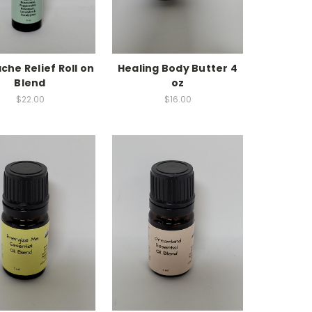
he Relief Roll on
Healing Body Butter 4
Blend
oz
$22.00
$16.00