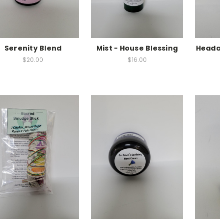
Serenity Blend
Mist - House Blessing
Headac
$20.00
$16.00