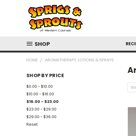
SHOP
RECI
HOME
AROMATHERAPY, LOTIONS & SPRAYS
A
SHOP BY PRICE
$0.00 - $10.00
So
$10.00 - $16.00
$16.00 - $23.00
$23.00 - $29.00
$29.00 - $36.00
Reset