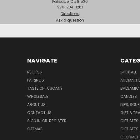
Palisade, Co 81526
970-234-1261
Directions
Ask a question
NAVIGATE
CATEG
RECIPES
SHOP ALL
PAIRINGS
AROMATHER
TASTE OF TUSCANY
BALSAMIC
WHOLESALE
CANDLES
ABOUT US
DIPS, SOU
CONTACT US
GIFT & TR
SIGN IN
OR
REGISTER
GIFT SETS
SITEMAP
GIFT SETS
GOURMET 