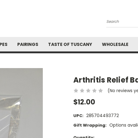
Search
PES
PAIRINGS
TASTE OF TUSCANY
WHOLESALE
Arthritis Relief 
(No reviews y
$12.00
285704493772
UPC:
Options avail
Gift Wrapping:
Current
Quantity: