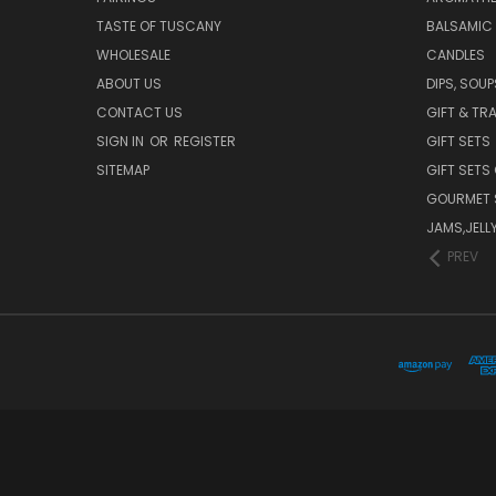
TASTE OF TUSCANY
BALSAMIC
WHOLESALE
CANDLES
ABOUT US
DIPS, SOU
CONTACT US
GIFT & TR
SIGN IN
OR
REGISTER
GIFT SETS
SITEMAP
GIFT SETS
GOURMET 
JAMS,JELL
PREV