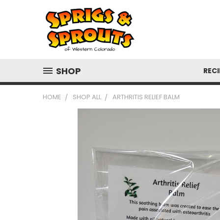
SHOP
RECI
HOME
SHOP ALL
ARTHRITIS RELIEF BALM