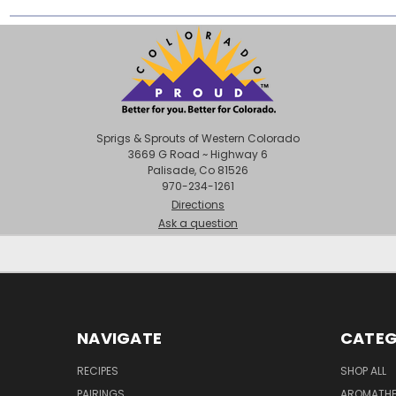
Sprigs & Sprouts of Western Colorado
3669 G Road ~ Highway 6
Palisade, Co 81526
970-234-1261
Directions
Ask a question
NAVIGATE
CATEG
RECIPES
SHOP ALL
PAIRINGS
AROMATHER