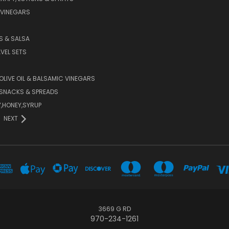
 VINEGARS
PS & SALSA
AVEL SETS
 OLIVE OIL & BALSAMIC VINEGARS
SNACKS & SPREADS
Y,HONEY,SYRUP
NEXT
3669 G RD
970-234-1261