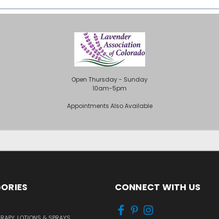
Open Thursday - Sunday
10am-5pm
Appointments Also Available
ORIES
CONNECT WITH US
APY, LOTIONS & SPRAYS