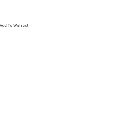
Add To Wish List