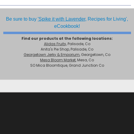
Be sure to buy
'Spike it with Lavender,
Recipes for Living',
eCookbook!
Find our products at the following locations:
Alidas Fruits,
Palisade, Co
Anita's Pie Shop, Palisade, Co
Georgetown Jerky & Emporium
, Georgetown, Co
Mesa Bloom Market
, Mesa, Co
SO Mica Bloomtique, Grand Junction Co