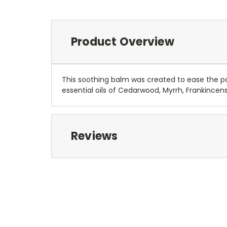
Product Overview
This soothing balm was created to ease the pa
essential oils of Cedarwood, Myrrh, Frankincen
Reviews