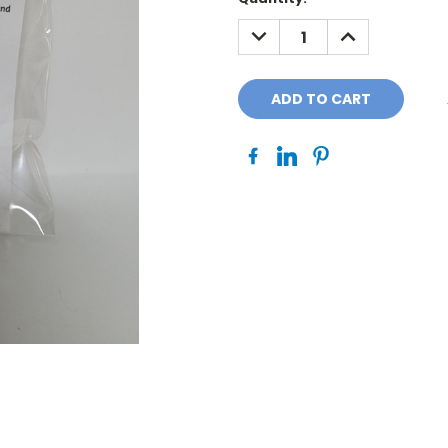
Stock:
DECREASE
INCREASE
QUANTITY:
QUANTITY: