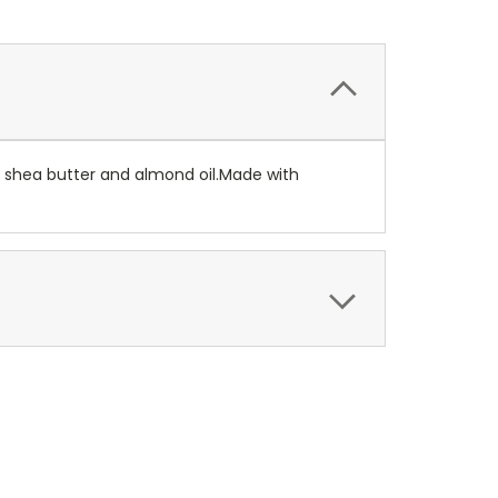
, shea butter and almond oil.Made with