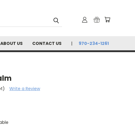
ABOUT US
CONTACT US
970-234-1261
Balm
et)
Write a Review
able