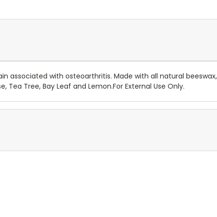
in associated with osteoarthritis. Made with all natural beeswax
se, Tea Tree, Bay Leaf and Lemon.For External Use Only.