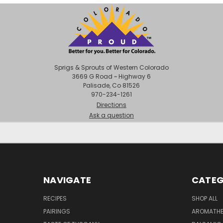
Sprigs & Sprouts of Western Colorado
3669 G Road ~ Highway 6
Palisade, Co 81526
970-234-1261
Directions
Ask a question
NAVIGATE
CATEG
RECIPES
SHOP ALL
PAIRINGS
AROMATHER