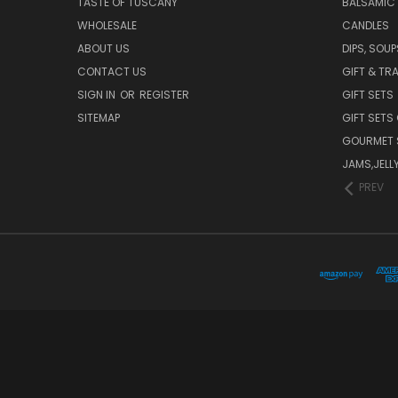
TASTE OF TUSCANY
BALSAMIC
WHOLESALE
CANDLES
ABOUT US
DIPS, SOU
CONTACT US
GIFT & TR
SIGN IN
OR
REGISTER
GIFT SETS
SITEMAP
GIFT SETS
GOURMET 
JAMS,JELL
PREV