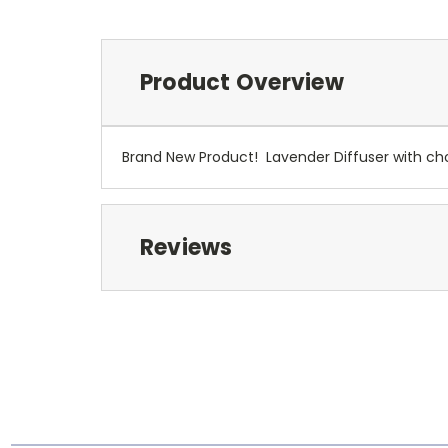
Product Overview
Brand New Product! Lavender Diffuser with choic
Reviews