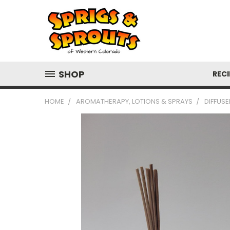
SHOP
RECI
HOME
AROMATHERAPY, LOTIONS & SPRAYS
DIFFUSE