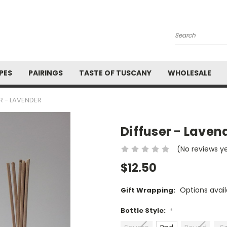
Search
PES
PAIRINGS
TASTE OF TUSCANY
WHOLESALE
R - LAVENDER
Diffuser - Laven
(No reviews y
$12.50
Options avail
Gift Wrapping:
Bottle Style:
*