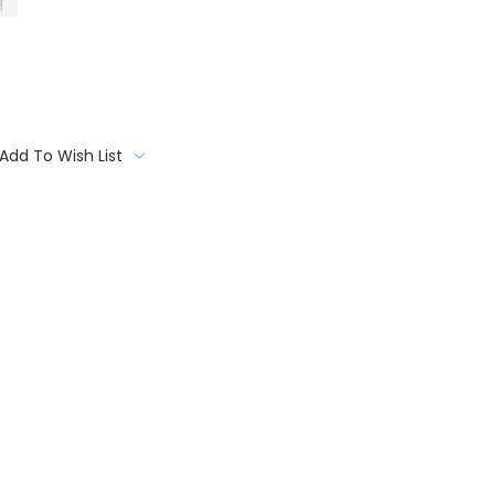
q
Add To Wish List