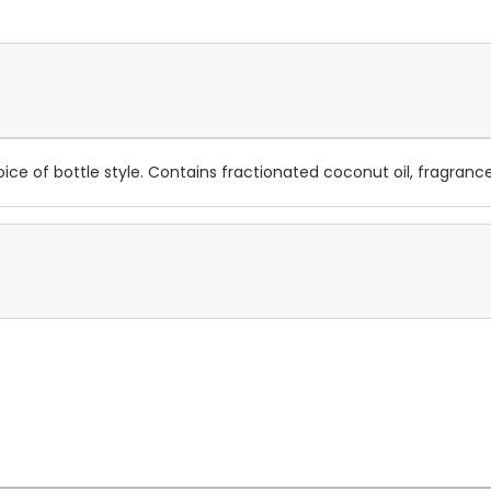
e of bottle style. Contains fractionated coconut oil, fragrance,