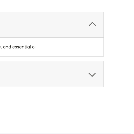
 and essential oil.