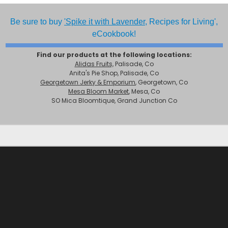
Be sure to buy
'Spike it with Lavender,
Recipes for Living',
eCookbook!
Find our products at the following locations:
Alidas Fruits,
Palisade, Co
Anita's Pie Shop, Palisade, Co
Georgetown Jerky & Emporium
, Georgetown, Co
Mesa Bloom Market
, Mesa, Co
SO Mica Bloomtique, Grand Junction Co