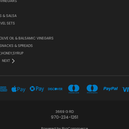
 VINEGARS
PS & SALSA
AVEL SETS
 OLIVE OIL & BALSAMIC VINEGARS
SNACKS & SPREADS
Y,HONEY,SYRUP
NEXT
3669 G RD
970-234-1261
Powered by
BigCommerce