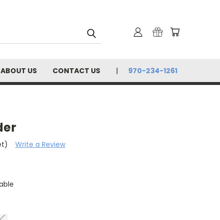
ABOUT US
CONTACT US
970-234-1261
der
et)
Write a Review
able