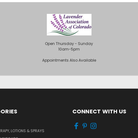
Open Thursday - Sunday
10am-5pm
Appointments Also Available
ORIES
CONNECT WITH US
APY, LOTIONS & SPRAYS