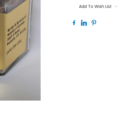
Stock:
Add To Wish List