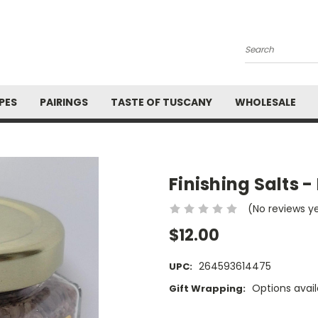
Search
PES
PAIRINGS
TASTE OF TUSCANY
WHOLESALE
Finishing Salts 
(No reviews y
$12.00
264593614475
UPC:
Options avail
Gift Wrapping:
Current