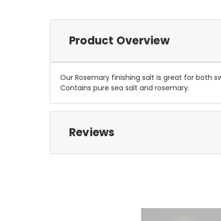
Product Overview
Our Rosemary finishing salt is great for both 
Contains pure sea salt and rosemary.
Reviews