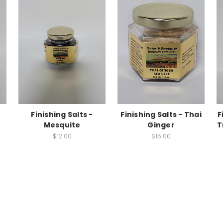
Finishing Salts -
Finishing Salts - Thai
F
Mesquite
Ginger
T
$12.00
$15.00