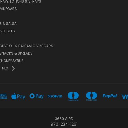
APY, LOTIONS & SPRAYS
 VINEGARS
PS & SALSA
AVEL SETS
 OLIVE OIL & BALSAMIC VINEGARS
SNACKS & SPREADS
Y,HONEY,SYRUP
NEXT
3669 G RD
970-234-1261