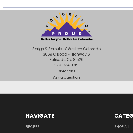
Sprigs & Sprouts of Western Colorado
3669 G Road ~ Highway 6
Palisade, Co 81526
970-234-1261
Directions
Ask a question
NAVIGATE
CATEG
RECIPES
SHOP ALL