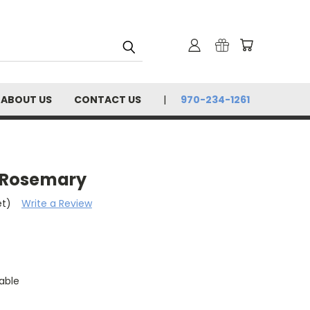
ABOUT US
CONTACT US
970-234-1261
- Rosemary
et)
Write a Review
able