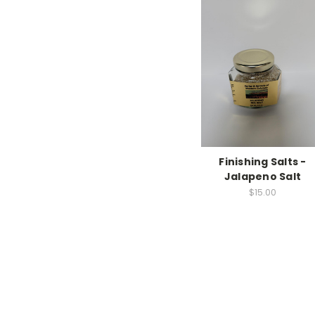
Finishing Salts -
Jalapeno Salt
$15.00