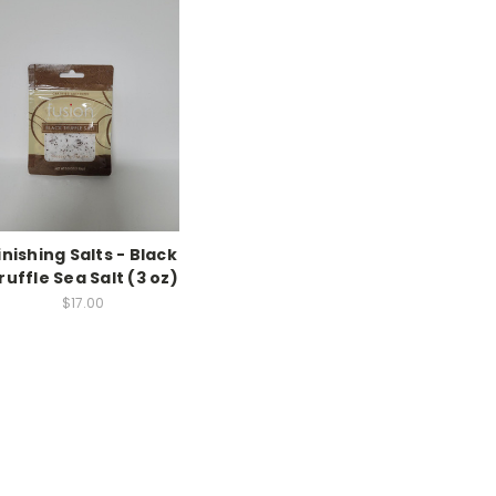
inishing Salts - Black
ruffle Sea Salt (3 oz)
$17.00