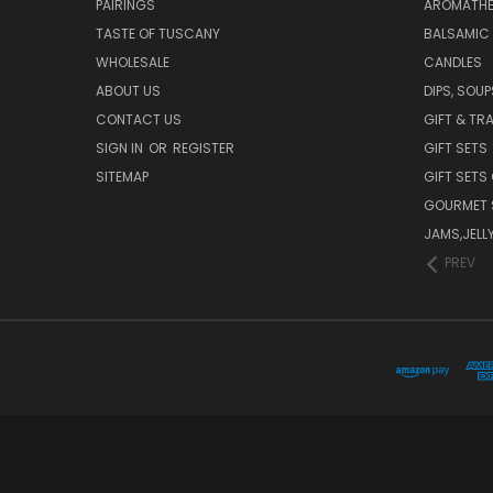
PAIRINGS
AROMATHER
TASTE OF TUSCANY
BALSAMIC
WHOLESALE
CANDLES
ABOUT US
DIPS, SOU
CONTACT US
GIFT & TR
SIGN IN
OR
REGISTER
GIFT SETS
SITEMAP
GIFT SETS
GOURMET 
JAMS,JELL
PREV