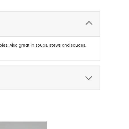
les. Also great in soups, stews and sauces.