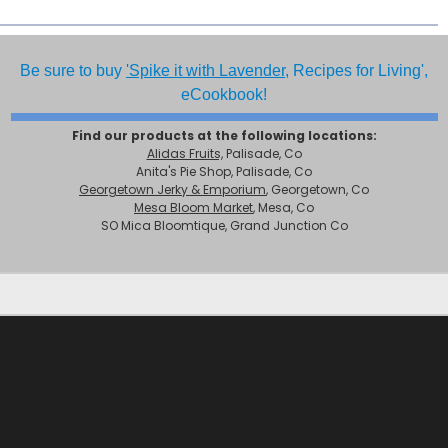
Be sure to buy
'Spike it with Lavender,
Recipes for Living',
eCookbook!
Find our products at the following locations:
Alidas Fruits,
Palisade, Co
Anita's Pie Shop, Palisade, Co
Georgetown Jerky & Emporium
, Georgetown, Co
Mesa Bloom Market
, Mesa, Co
SO Mica Bloomtique, Grand Junction Co