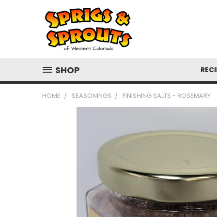
SHOP
RECI
HOME
SEASONINGS
FINISHING SALTS - ROSEMARY