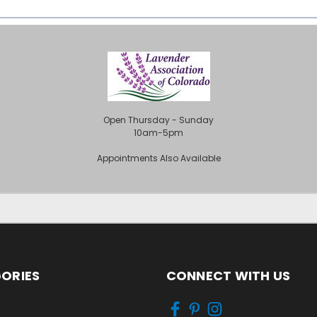
Open Thursday - Sunday
10am-5pm
Appointments Also Available
ORIES
CONNECT WITH US