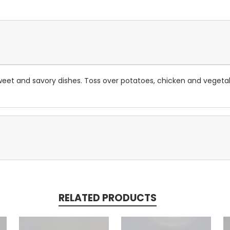
sweet and savory dishes. Toss over potatoes, chicken and vegetab
RELATED PRODUCTS