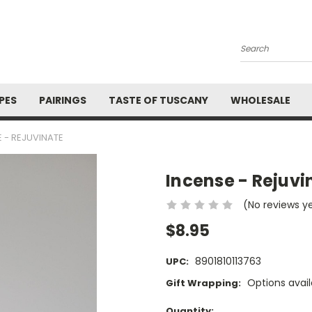
Search
PES
PAIRINGS
TASTE OF TUSCANY
WHOLESALE
 - REJUVINATE
Incense - Rejuvi
(No reviews y
$8.95
8901810113763
UPC:
Options avail
Gift Wrapping:
Current
Quantity: