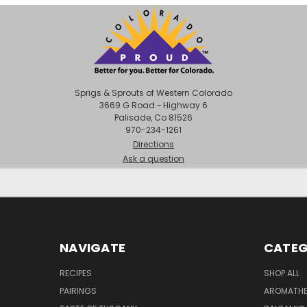
Sprigs & Sprouts of Western Colorado
3669 G Road ~ Highway 6
Palisade, Co 81526
970-234-1261
Directions
Ask a question
NAVIGATE
CATEG
RECIPES
SHOP ALL
PAIRINGS
AROMATHER