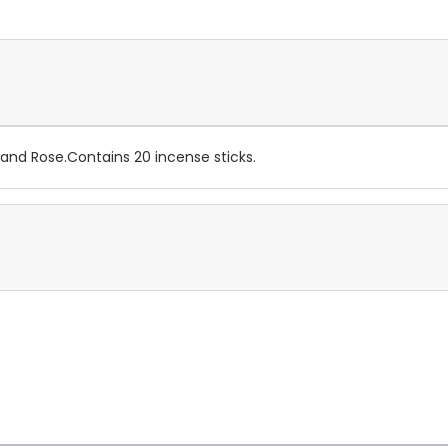
and Rose.Contains 20 incense sticks.