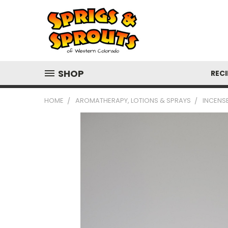
SHOP
RECI
HOME
AROMATHERAPY, LOTIONS & SPRAYS
INCENSE