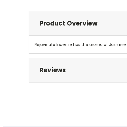
Product Overview
Rejuvinate Incense has the aroma of Jasmine 
Reviews