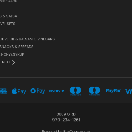
 VINEGARS
PS & SALSA
AVEL SETS
 OLIVE OIL & BALSAMIC VINEGARS
SNACKS & SPREADS
Y,HONEY,SYRUP
NEXT
3669 G RD
970-234-1261
Powered by
BigCommerce