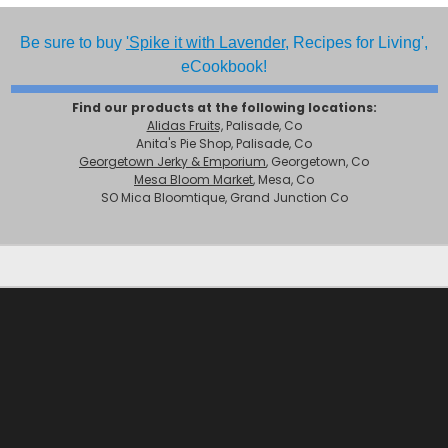
Be sure to buy
'Spike it with Lavender,
Recipes for Living',
eCookbook!
Find our products at the following locations:
Alidas Fruits,
Palisade, Co
Anita's Pie Shop, Palisade, Co
Georgetown Jerky & Emporium
, Georgetown, Co
Mesa Bloom Market
, Mesa, Co
SO Mica Bloomtique, Grand Junction Co