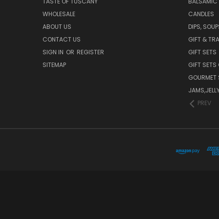
TASTE OF TUSCANY
BALSAMIC
WHOLESALE
CANDLES
ABOUT US
DIPS, SOU
CONTACT US
GIFT & TR
SIGN IN
OR
REGISTER
GIFT SETS
SITEMAP
GIFT SETS
GOURMET 
JAMS,JELL
PREV