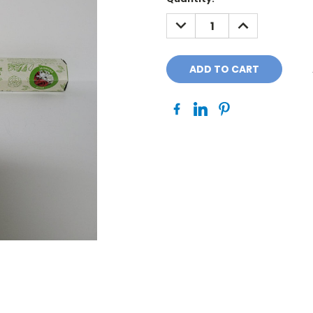
Stock:
DECREASE
INCREASE
QUANTITY:
QUANTITY: