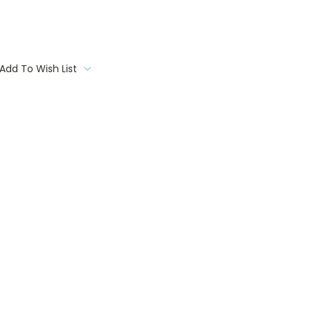
Add To Wish List