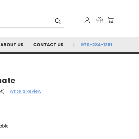
ABOUT US
CONTACT US
970-234-1261
nate
et)
Write a Review
able