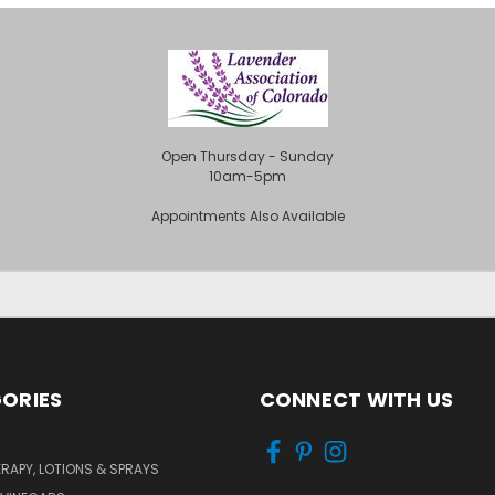
Open Thursday - Sunday
10am-5pm
Appointments Also Available
ORIES
CONNECT WITH US
APY, LOTIONS & SPRAYS