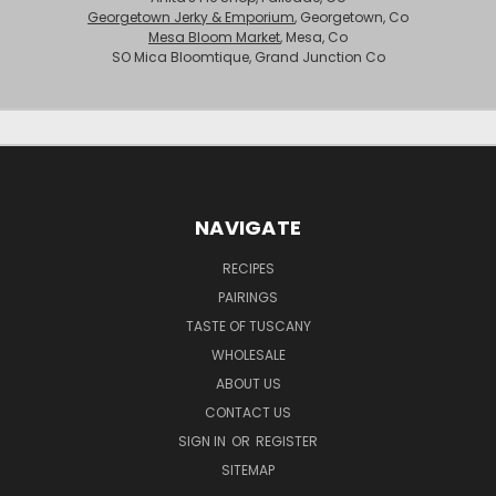
Georgetown Jerky & Emporium
, Georgetown, Co
Mesa Bloom Market
, Mesa, Co
SO Mica Bloomtique, Grand Junction Co
NAVIGATE
RECIPES
PAIRINGS
TASTE OF TUSCANY
WHOLESALE
ABOUT US
CONTACT US
SIGN IN
OR
REGISTER
SITEMAP