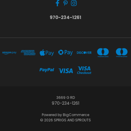
970-234-1261
3669 G RD
970-234-1261
Powered by
BigCommerce
© 2026 SPRIGS AND SPROUTS