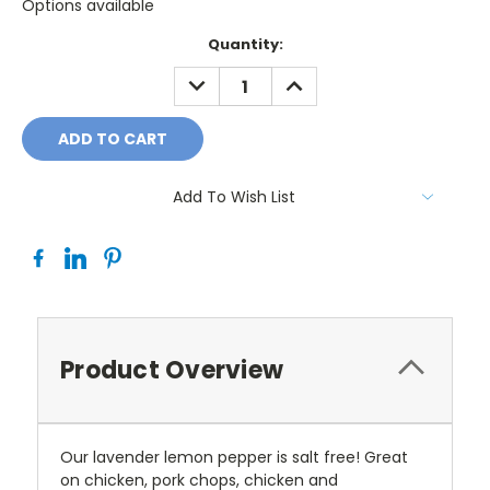
Options available
Current
Quantity:
Stock:
DECREASE
INCREASE
QUANTITY:
QUANTITY:
Add To Wish List
Product Overview
Our lavender lemon pepper is salt free! Great
on chicken, pork chops, chicken and