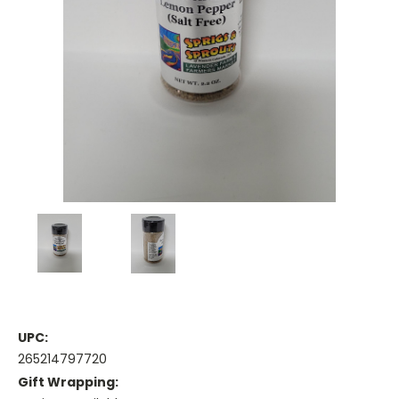
UPC:
265214797720
Gift Wrapping: