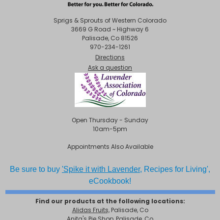
Sprigs & Sprouts of Western Colorado
3669 G Road ~ Highway 6
Palisade, Co 81526
970-234-1261
Directions
Ask a question
Open Thursday - Sunday
10am-5pm
Appointments Also Available
Be sure to buy
'Spike it with Lavender,
Recipes for Living',
eCookbook!
Find our products at the following locations:
Alidas Fruits,
Palisade, Co
Anita's Pie Shop, Palisade, Co