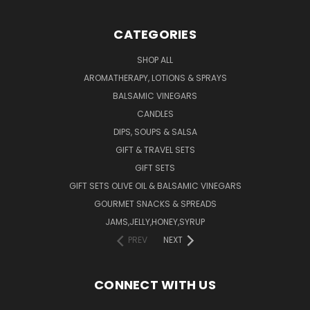
CATEGORIES
SHOP ALL
AROMATHERAPY, LOTIONS & SPRAYS
BALSAMIC VINEGARS
CANDLES
DIPS, SOUPS & SALSA
GIFT & TRAVEL SETS
GIFT SETS
GIFT SETS OLIVE OIL & BALSAMIC VINEGARS
GOURMET SNACKS & SPREADS
JAMS,JELLY,HONEY,SYRUP
PREV
NEXT
CONNECT WITH US