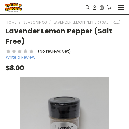
HOME
SEASONINGS
LAVENDER LEMON PEPPER (SALT FREE)
Lavender Lemon Pepper (Salt
Free)
(No reviews yet)
Write a Review
$8.00