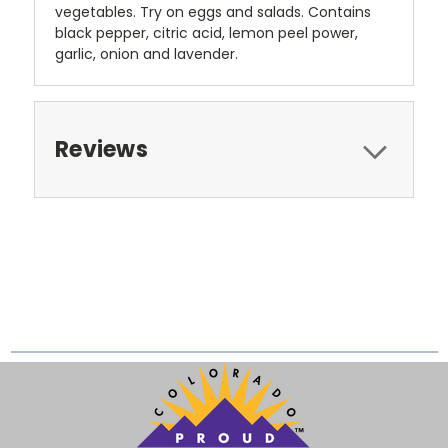
vegetables. Try on eggs and salads. Contains
black pepper, citric acid, lemon peel power,
garlic, onion and lavender.
Reviews