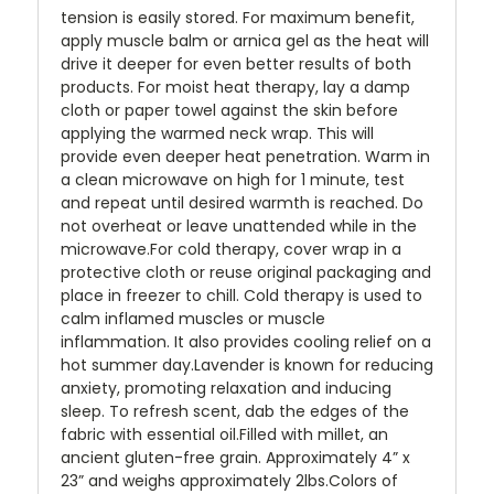
tension is easily stored. For maximum benefit,
apply muscle balm or arnica gel as the heat will
drive it deeper for even better results of both
products. For moist heat therapy, lay a damp
cloth or paper towel against the skin before
applying the warmed neck wrap. This will
provide even deeper heat penetration. Warm in
a clean microwave on high for 1 minute, test
and repeat until desired warmth is reached. Do
not overheat or leave unattended while in the
microwave.For cold therapy, cover wrap in a
protective cloth or reuse original packaging and
place in freezer to chill. Cold therapy is used to
calm inflamed muscles or muscle
inflammation. It also provides cooling relief on a
hot summer day.Lavender is known for reducing
anxiety, promoting relaxation and inducing
sleep. To refresh scent, dab the edges of the
fabric with essential oil.Filled with millet, an
ancient gluten-free grain. Approximately 4” x
23” and weighs approximately 2lbs.Colors of