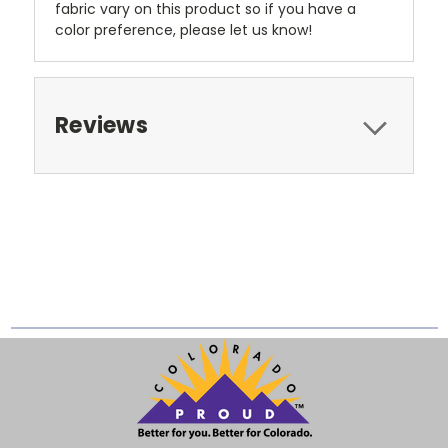
fabric vary on this product so if you have a
color preference, please let us know!
Reviews