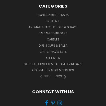
CATEGORIES
CONSIGNMENT - SARA
SHOP ALL
AROMATHERAPY, LOTIONS & SPRAYS
BALSAMIC VINEGARS
CANDLES
DIPS, SOUPS & SALSA
GIFT & TRAVEL SETS
GIFT SETS
GIFT SETS OLIVE OIL & BALSAMIC VINEGARS
GOURMET SNACKS & SPREADS
PREV
NEXT
CONNECT WITH US