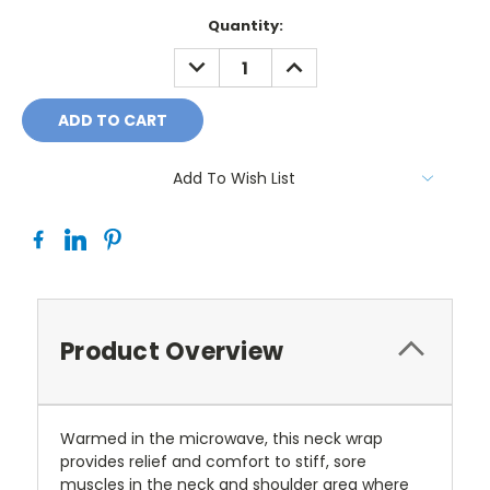
Current
Quantity:
Stock:
DECREASE
INCREASE
QUANTITY:
QUANTITY:
Add To Wish List
Product Overview
Warmed in the microwave, this neck wrap
provides relief and comfort to stiff, sore
muscles in the neck and shoulder area where