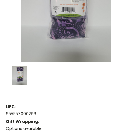
UPC:
655557000296
Gift Wrapping:
Options available