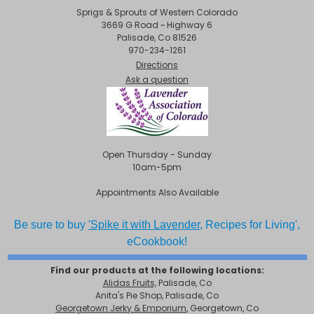
Sprigs & Sprouts of Western Colorado
3669 G Road ~ Highway 6
Palisade, Co 81526
970-234-1261
Directions
Ask a question
Open Thursday - Sunday
10am-5pm
Appointments Also Available
Be sure to buy
'Spike it with Lavender,
Recipes for Living',
eCookbook!
Find our products at the following locations:
Alidas Fruits,
Palisade, Co
Anita's Pie Shop, Palisade, Co
Georgetown Jerky & Emporium
, Georgetown, Co