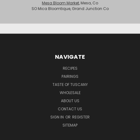
Mesa Bloom Market
, Mesa, Co
SO Mica Bloomtique, Grand Junction Co
NAVIGATE
RECIPES
PAIRINGS
TASTE OF TUSCANY
WHOLESALE
ABOUT US
CONTACT US
SIGN IN
OR
REGISTER
SITEMAP