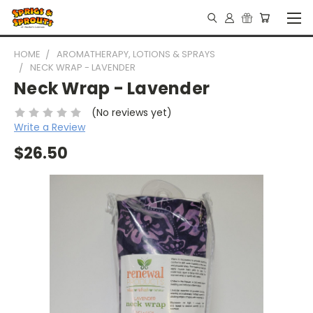
HOME
AROMATHERAPY, LOTIONS & SPRAYS
NECK WRAP - LAVENDER
Neck Wrap - Lavender
(No reviews yet)
Write a Review
$26.50