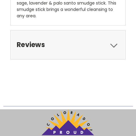
sage, lavender & palo santo smudge stick. This
smudge stick brings a wonderful cleansing to
any area.
Reviews