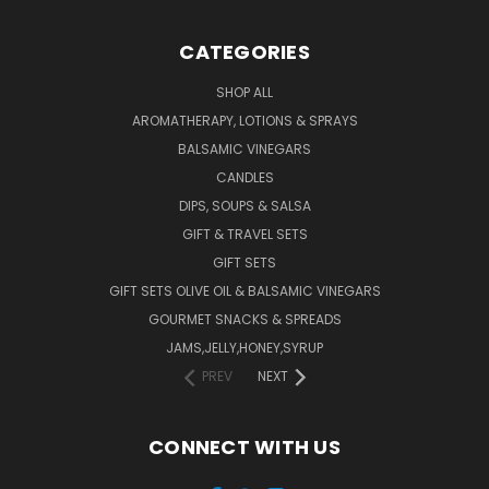
CATEGORIES
SHOP ALL
AROMATHERAPY, LOTIONS & SPRAYS
BALSAMIC VINEGARS
CANDLES
DIPS, SOUPS & SALSA
GIFT & TRAVEL SETS
GIFT SETS
GIFT SETS OLIVE OIL & BALSAMIC VINEGARS
GOURMET SNACKS & SPREADS
JAMS,JELLY,HONEY,SYRUP
PREV
NEXT
CONNECT WITH US