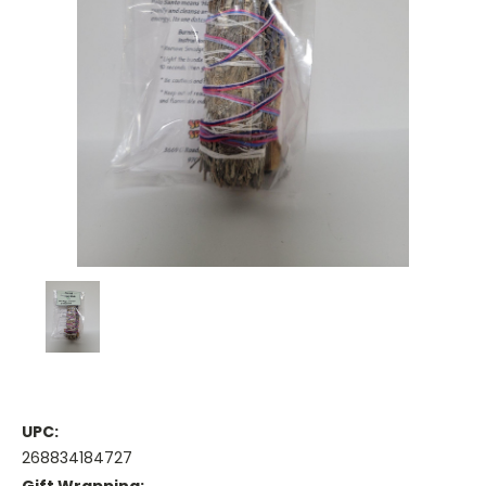
UPC:
268834184727