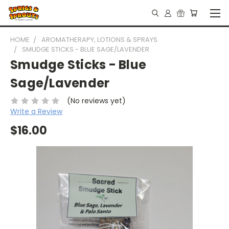
HOME
AROMATHERAPY, LOTIONS & SPRAYS
SMUDGE STICKS - BLUE SAGE/LAVENDER
Smudge Sticks - Blue
Sage/Lavender
(No reviews yet)
Write a Review
$16.00