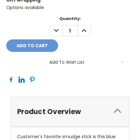
Gift Wrapping:
Options available
Current
Quantity:
Stock:
DECREASE
INCREASE
QUANTITY:
QUANTITY:
Add To Wish List
Product Overview
Customer's favorite smudge stick is this blue