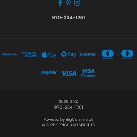
970-234-1261
3669 G RD
970-234-1261
Powered by
BigCommerce
© 2026 SPRIGS AND SPROUTS