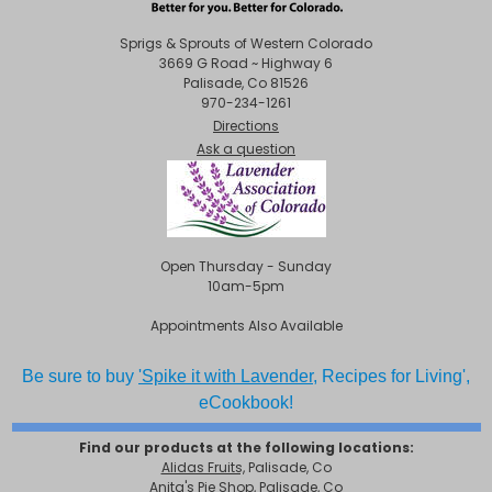
Sprigs & Sprouts of Western Colorado
3669 G Road ~ Highway 6
Palisade, Co 81526
970-234-1261
Directions
Ask a question
Open Thursday - Sunday
10am-5pm
Appointments Also Available
Be sure to buy
'Spike it with Lavender,
Recipes for Living',
eCookbook!
Find our products at the following locations:
Alidas Fruits,
Palisade, Co
Anita's Pie Shop, Palisade, Co