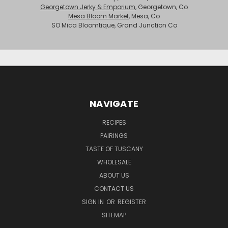
Georgetown Jerky & Emporium
, Georgetown, Co
Mesa Bloom Market
, Mesa, Co
SO Mica Bloomtique, Grand Junction Co
NAVIGATE
RECIPES
PAIRINGS
TASTE OF TUSCANY
WHOLESALE
ABOUT US
CONTACT US
SIGN IN
OR
REGISTER
SITEMAP