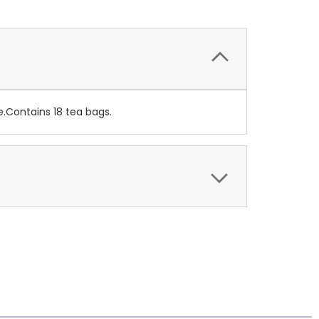
e.Contains 18 tea bags.