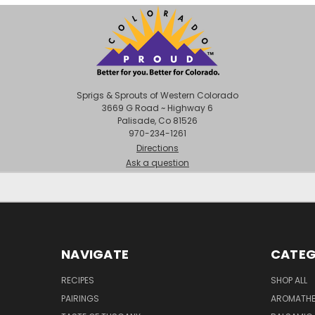
Sprigs & Sprouts of Western Colorado
3669 G Road ~ Highway 6
Palisade, Co 81526
970-234-1261
Directions
Ask a question
NAVIGATE
CATEG
RECIPES
SHOP ALL
PAIRINGS
AROMATHER