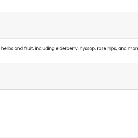
 herbs and fruit, including elderberry, hyssop, rose hips, and mor