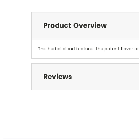
Product Overview
This herbal blend features the potent flavor of
Reviews