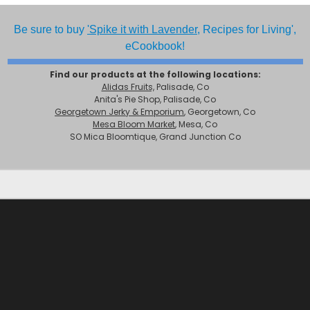
Be sure to buy
'Spike it with Lavender,
Recipes for Living',
eCookbook!
Find our products at the following locations:
Alidas Fruits,
Palisade, Co
Anita's Pie Shop, Palisade, Co
Georgetown Jerky & Emporium
, Georgetown, Co
Mesa Bloom Market
, Mesa, Co
SO Mica Bloomtique, Grand Junction Co