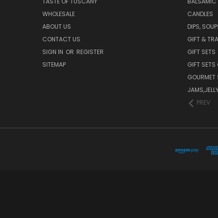
TASTE OF TUSCANY
BALSAMIC
WHOLESALE
CANDLES
ABOUT US
DIPS, SOU
CONTACT US
GIFT & TR
SIGN IN
OR
REGISTER
GIFT SETS
SITEMAP
GIFT SETS
GOURMET 
JAMS,JELL
PREV