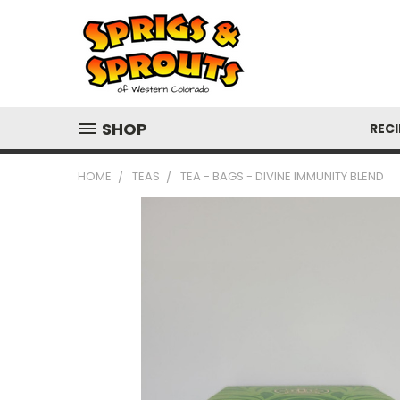
SHOP
RECI
HOME
TEAS
TEA - BAGS - DIVINE IMMUNITY BLEND