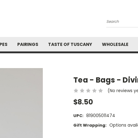
Search
PES
PAIRINGS
TASTE OF TUSCANY
WHOLESALE
Tea - Bags - Div
(No reviews y
$8.50
819005011474
UPC:
Options avail
Gift Wrapping:
Current