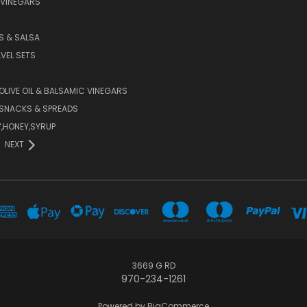
 VINEGARS
PS & SALSA
AVEL SETS
 OLIVE OIL & BALSAMIC VINEGARS
SNACKS & SPREADS
Y,HONEY,SYRUP
NEXT
3669 G RD
970-234-1261
Powered by
BigCommerce