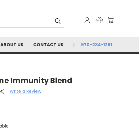
ABOUT US
CONTACT US
970-234-1261
ine Immunity Blend
et)
Write a Review
able