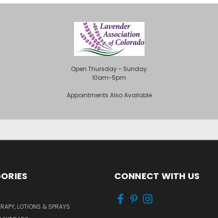
Open Thursday - Sunday
10am-5pm
Appointments Also Available
ORIES
CONNECT WITH US
APY, LOTIONS & SPRAYS