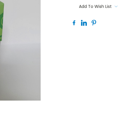
Stock:
Add To Wish List