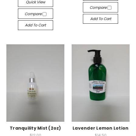
Quick View
Compare
Compare
Add To Cart
Add To Cart
Tranquility Mist (2oz)
Lavender Lemon Lotion
$12.00
$14.50