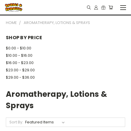
HOME
AROMATHERAPY, LOTIONS & SPRAYS
SHOP BY PRICE
$0.00 - $10.00
$10.00 - $16.00
$16.00 - $23.00
$23.00 - $29.00
$29.00 - $36.00
Aromatherapy, Lotions &
Sprays
Sort By: