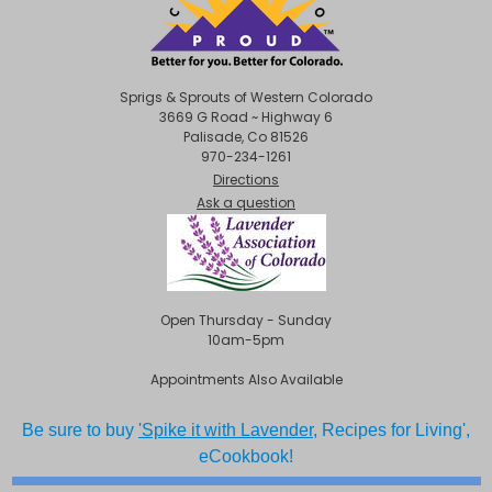
Sprigs & Sprouts of Western Colorado
3669 G Road ~ Highway 6
Palisade, Co 81526
970-234-1261
Directions
Ask a question
Open Thursday - Sunday
10am-5pm
Appointments Also Available
Be sure to buy
'Spike it with Lavender,
Recipes for Living',
eCookbook!