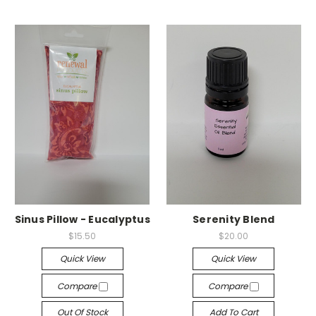
Sinus Pillow - Eucalyptus
Serenity Blend
$15.50
$20.00
Quick View
Quick View
Compare
Compare
Out Of Stock
Add To Cart