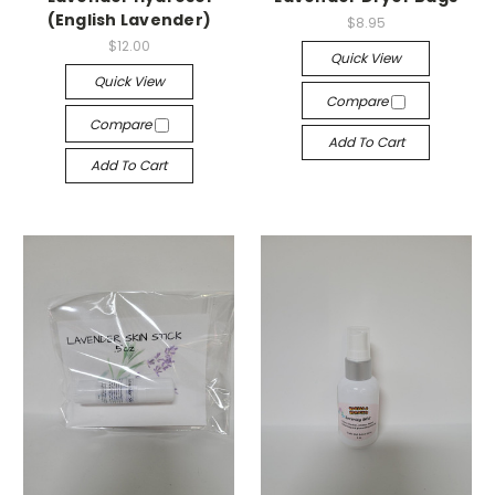
(English Lavender)
$8.95
$12.00
Quick View
Quick View
Compare
Compare
Add To Cart
Add To Cart