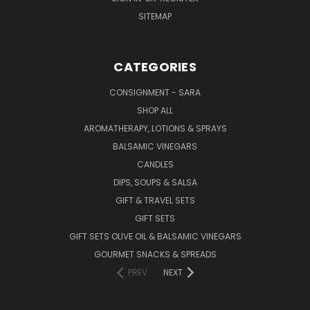
SITEMAP
CATEGORIES
CONSIGNMENT - SARA
SHOP ALL
AROMATHERAPY, LOTIONS & SPRAYS
BALSAMIC VINEGARS
CANDLES
DIPS, SOUPS & SALSA
GIFT & TRAVEL SETS
GIFT SETS
GIFT SETS OLIVE OIL & BALSAMIC VINEGARS
GOURMET SNACKS & SPREADS
PREV
NEXT