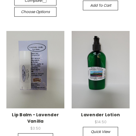
Compare
Add To Cart
Choose Options
Lip Balm - Lavender
Lavender Lotion
Vanilla
$14.50
$3.50
Quick View