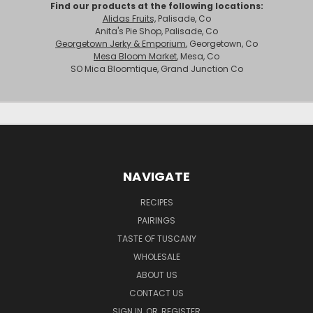
Find our products at the following locations:
Alidas Fruits,
Palisade, Co
Anita's Pie Shop, Palisade, Co
Georgetown Jerky & Emporium
, Georgetown, Co
Mesa Bloom Market
, Mesa, Co
SO Mica Bloomtique, Grand Junction Co
NAVIGATE
RECIPES
PAIRINGS
TASTE OF TUSCANY
WHOLESALE
ABOUT US
CONTACT US
SIGN IN
OR
REGISTER