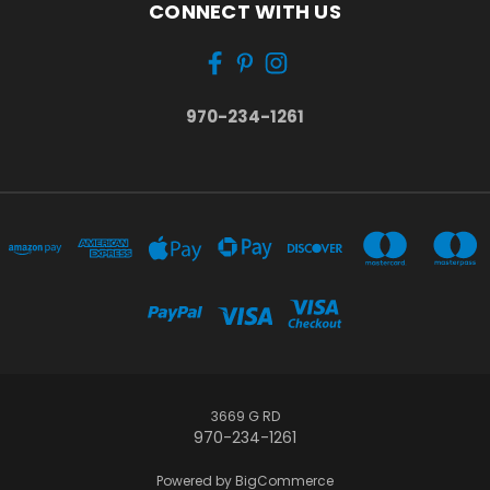
CONNECT WITH US
970-234-1261
3669 G RD
970-234-1261
Powered by
BigCommerce