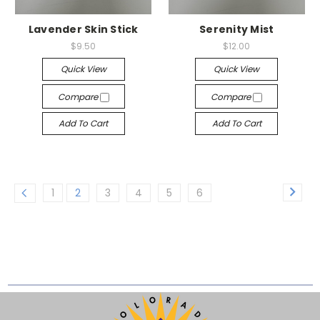
Lavender Skin Stick
Serenity Mist
$9.50
$12.00
Quick View
Quick View
Compare
Compare
Add To Cart
Add To Cart
1
2
3
4
5
6