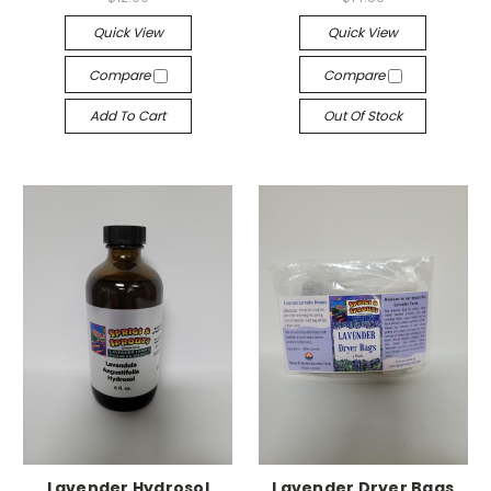
Quick View
Quick View
Compare
Compare
Add To Cart
Out Of Stock
Lavender Hydrosol
Lavender Dryer Bags