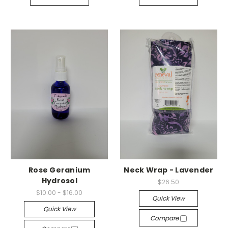
Rose Geranium
Neck Wrap - Lavender
Hydrosol
$26.50
$10.00 - $16.00
Quick View
Quick View
Compare